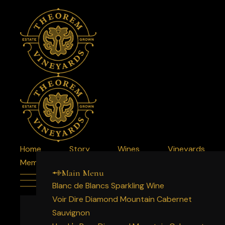
Home
Story
Wines
Vineyards
Member Login
Membership
Experience
Acquire
Main Menu
Blanc de Blancs Sparkling Wine
Voir Dire Diamond Mountain Cabernet
Sauvignon