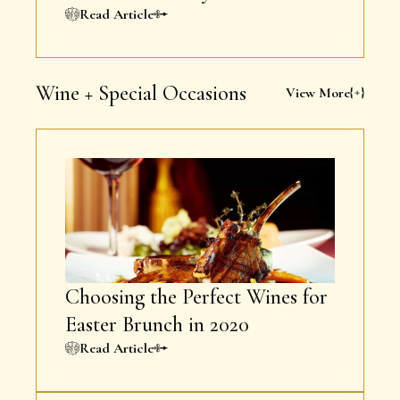
Read Article
Wine + Special Occasions
View More
Choosing the Perfect Wines for
Easter Brunch in 2020
Read Article