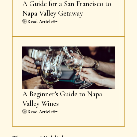
A Guide for a San Francisco to
Napa Valley Getaway
Read Article
A Beginner’s Guide to Napa
Valley Wines
Read Article