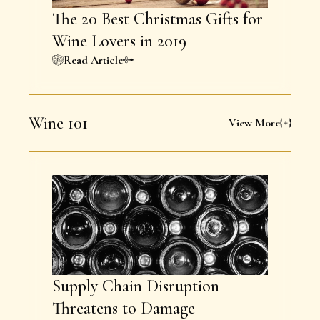
The 20 Best Christmas Gifts for
Wine Lovers in 2019
Read Article
Wine 101
View More
Supply Chain Disruption
Threatens to Damage