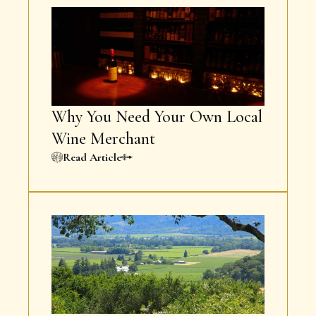
Why You Need Your Own Local
Wine Merchant
Read Article