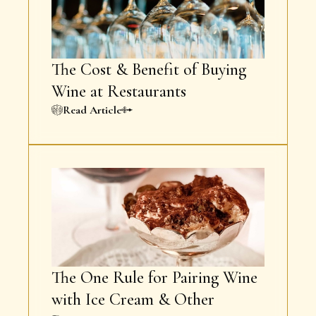
The Cost & Benefit of Buying
Wine at Restaurants
Read Article
The One Rule for Pairing Wine
with Ice Cream & Other