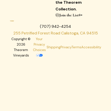
the Theorem
Collection.
Join the List
(707) 942-4254
255 Petrified Forest Road Calistoga, CA 94515
Copyright ©
Your
2026
Privacy
Shipping
Privacy
Terms
Accessibility
Theorem
Choices
Vineyards