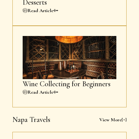
Desserts
Read Article
Wine Collecting for Beginners
Read Article
Napa Travels
View More