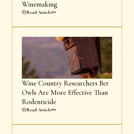
Winemaking
Read Article
Wine Country Researchers Bet
Owls Are More Effective Than
Rodenticide
Read Article