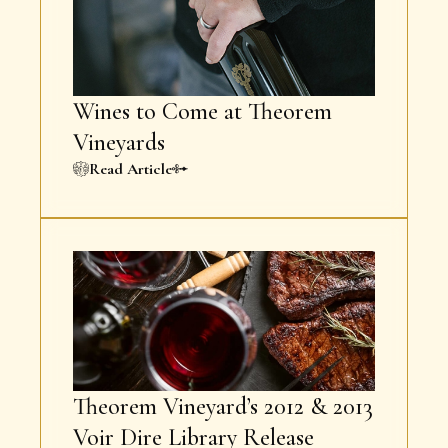
Wines to Come at Theorem
Vineyards
Read Article
Theorem Vineyard’s 2012 & 2013
Voir Dire Library Release