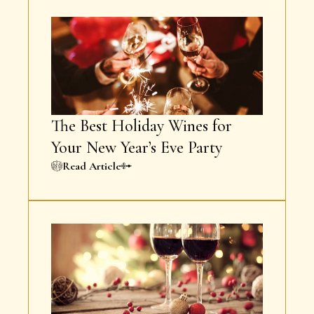
The Best Holiday Wines for
Your New Year’s Eve Party
Read Article