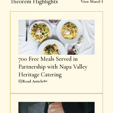
Theorem Highlights
View More
700 Free Meals Served in
Partnership with Napa Valley
Heritage Catering
Read Article