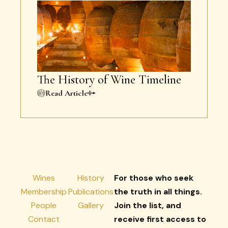
The History of Wine Timeline
Read Article
Wines
History
For those who seek
Membership
Publications
the truth in all things.
People
Gallery
Join the list, and
Contact
receive first access to