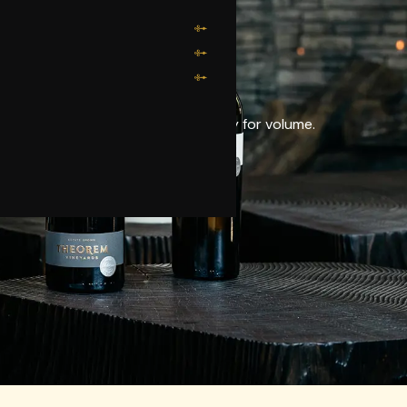
N GROWN.
vintage — never sacrificing quality for volume.