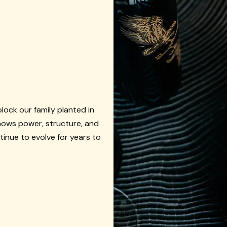
ock our family planted in
shows power, structure, and
tinue to evolve for years to