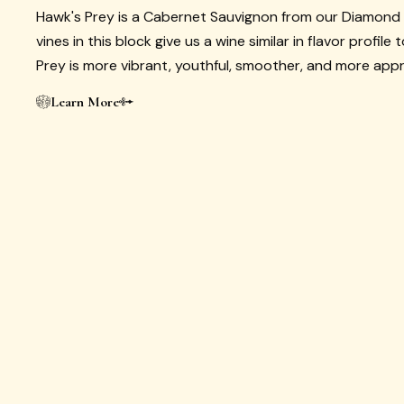
Hawk's Prey is a Cabernet Sauvignon from our Diamond
vines in this block give us a wine similar in flavor profile
Prey is more vibrant, youthful, smoother, and more app
Learn More