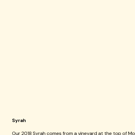
Syrah
Our 2018 Syrah comes from a vineyard at the top of Mo