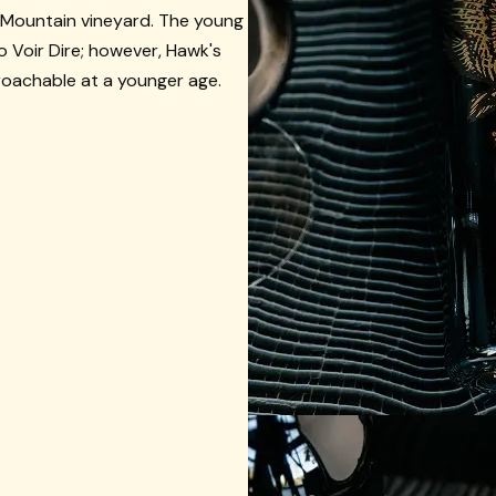
 Mountain vineyard. The young
 to Voir Dire; however, Hawk's
roachable at a younger age.