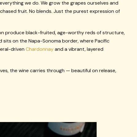
 everything we do. We grow the grapes ourselves and
urchased fruit. No blends. Just the purest expression of
on produce black-fruited, age-worthy reds of structure,
d sits on the Napa-Sonoma border, where Pacific
neral-driven
Chardonnay
and a vibrant, layered
es, the wine carries through — beautiful on release,