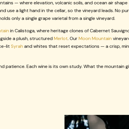
ins — where elevation, volcanic soils, and ocean air shape
and use a light hand in the cellar, so the vineyard leads. No p
lds only a single grape varietal from a single vineyard.
tain
in Calistoga, where heritage clones of Cabernet Sauvign
gside a plush, structured
Merlot
. Our
Moon Mountain
vineyar
ce-lit
Syrah
and whites that reset expectations — a crisp, mi
d patience. Each wine is its own study. What the mountain giv