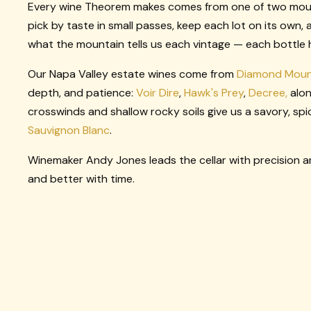
Every wine Theorem makes comes from one of two mounta
pick by taste in small passes, keep each lot on its own, 
what the mountain tells us each vintage — each bottle ho
Our Napa Valley estate wines come from
Diamond Moun
depth, and patience:
Voir Dire
,
Hawk's Prey
,
Decree,
alon
crosswinds and shallow rocky soils give us a savory, spi
Sauvignon Blanc
.
Winemaker Andy Jones leads the cellar with precision an
and better with time.