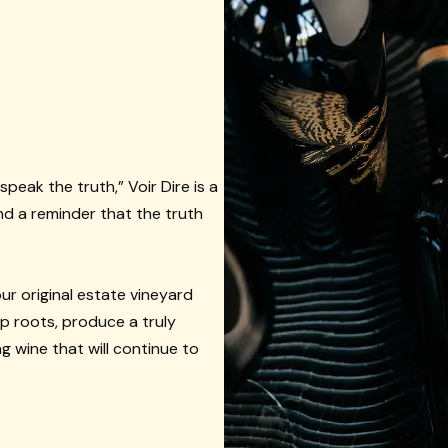
speak the truth,” Voir Dire is a
and a reminder that the truth
ur original estate vineyard
ep roots, produce a truly
g wine that will continue to