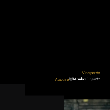
Vineyards
Member Login
Acquire