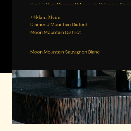
Main Menu
Home
Hawk's Prey Diamond Mountain Cabernet Sauv
Our Napa Valley History
Story
Decree Diamond Mountain Cabernet Sauvigno
People
Main Menu
Wines
Diamond Mountain Merlot
Diamond Mountain District
Vineyards
Moon Mountain Syrah
SINGLE 
Moon Mountain District
Membership
Moon Mountain Cabernet Sauvignon
Two mountains. Many truths. We make Napa Valle
Experience
Moon Mountain Chardonnay
Acquire
Moon Mountain Sauvignon Blanc