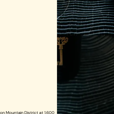
on Mountain District at 1,600