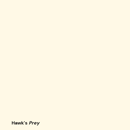
Hawk's
Prey