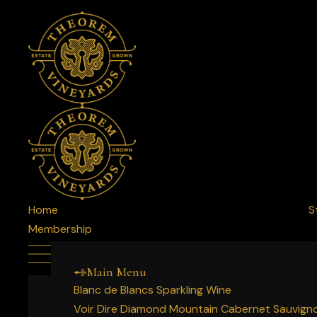
Home
S
Membership
Main Menu
Blanc de Blancs Sparkling Wine
Voir Dire Diamond Mountain Cabernet Sauvign