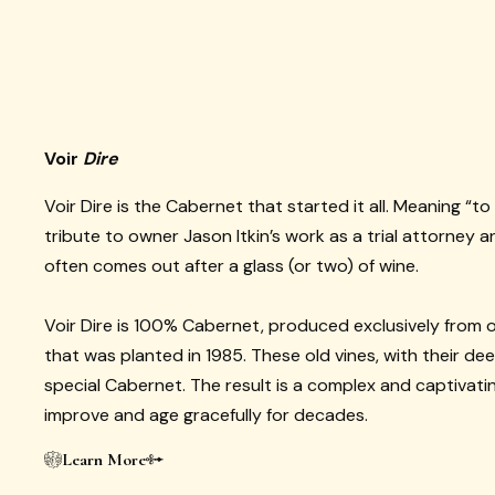
Voir
Dire
Voir Dire is the Cabernet that started it all. Meaning “to 
tribute to owner Jason Itkin’s work as a trial attorney 
often comes out after a glass (or two) of wine.
Voir Dire is 100% Cabernet, produced exclusively from o
that was planted in 1985. These old vines, with their de
special Cabernet. The result is a complex and captivatin
improve and age gracefully for decades.
Learn More