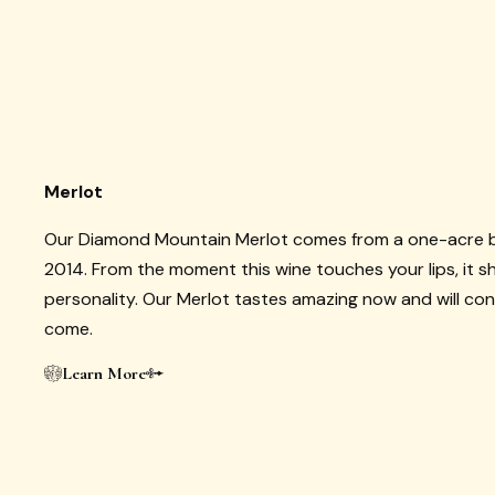
Merlot
Our Diamond Mountain Merlot comes from a one-acre bl
2014. From the moment this wine touches your lips, it 
personality. Our Merlot tastes amazing now and will con
come.
Learn More