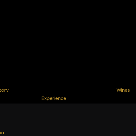
tory
Wines
Experience
on