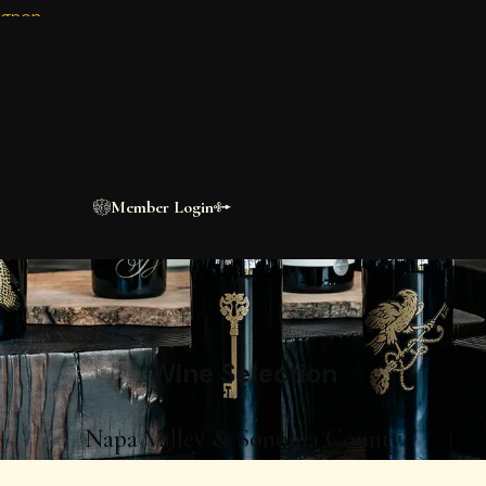
ignon
ESTATE WINES
n
Meet the
Collection
VINEYARD. SINGLE VARIETAL. MOUNTAI
y and Sonoma Valley estate wines block by block, vintage by 
Shop Wines
Member Login
Wine
Selection
Napa Valley & Sonoma County