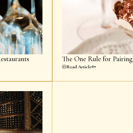
estaurants
The One Rule for Pairin
Read Article