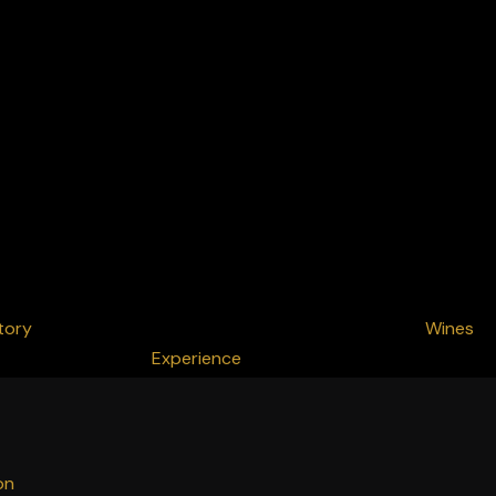
tory
Wines
Experience
on