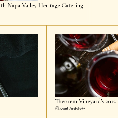
ith Napa Valley Heritage Catering
Theorem Vineyard’s 2012 
Read Article