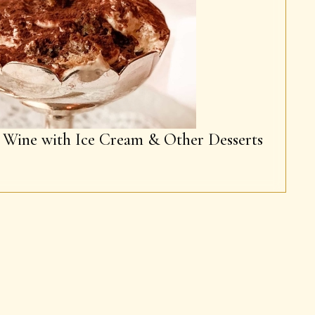
g Wine with Ice Cream & Other Desserts