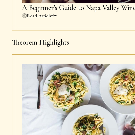
A Beginner’s Guide to Napa Valley Win
Read Article
Theorem Highlights