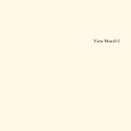
View More