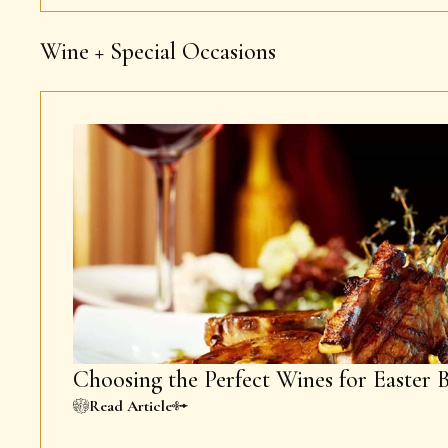
Wine + Special Occasions
Choosing the Perfect Wines for Easter 
Read Article