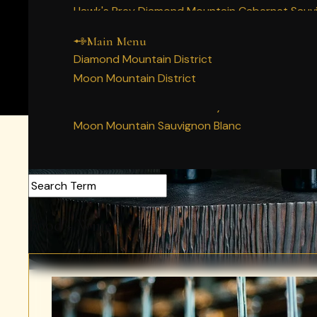
Main Menu
Home
Hawk's Prey Diamond Mountain Cabernet Sauv
Our Napa Valley History
Story
Decree Diamond Mountain Cabernet Sauvigno
People
Main Menu
Wines
Diamond Mountain Merlot
Diamond Mountain District
Vineyards
Moon Mountain Syrah
Moon Mountain District
Membership
Moon Mountain Cabernet Sauvignon
Experience
Moon Mountain Chardonnay
Acquire
Moon Mountain Sauvignon Blanc
Search Articles
Food + Wine