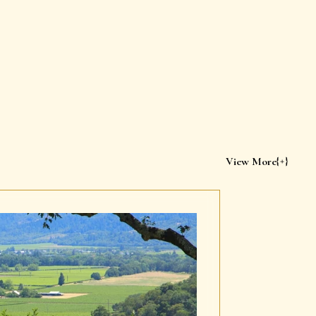
View More