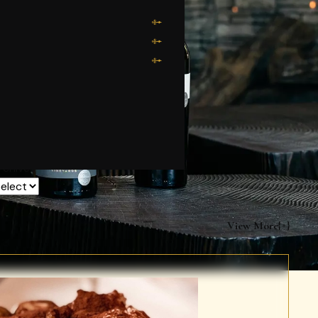
rchives
View More