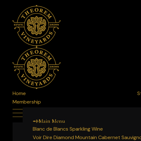
Home
S
Membership
Main Menu
Blanc de Blancs Sparkling Wine
Voir Dire Diamond Mountain Cabernet Sauvign