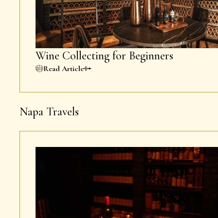
Wine Collecting for Beginners
Read Article
Napa Travels