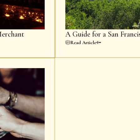
erchant
A Guide for a San Franci
Read Article