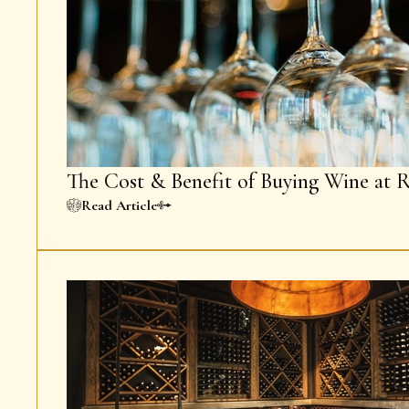
The Cost & Benefit of Buying Wine at R
Read Article