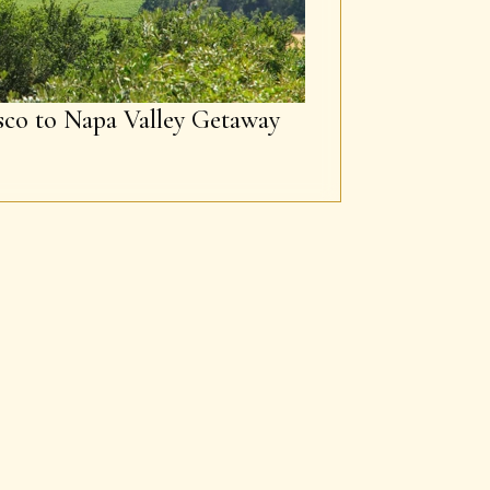
sco to Napa Valley Getaway