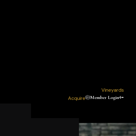
Vineyards
Member Login
Acquire