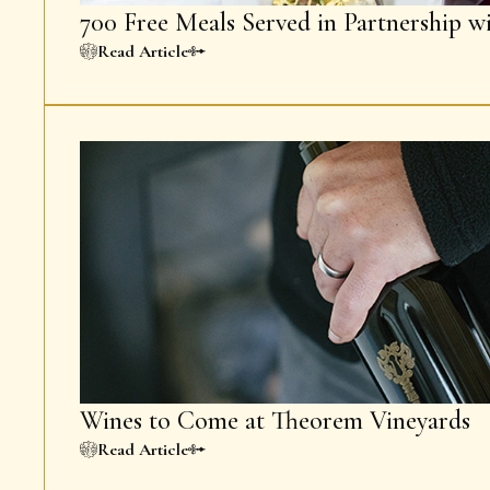
700 Free Meals Served in Partnership w
Read Article
Wines to Come at Theorem Vineyards
Read Article