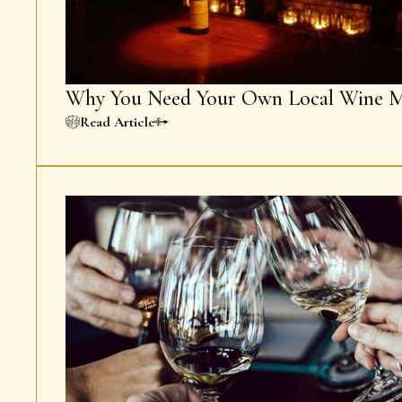
Why You Need Your Own Local Wine M
Read Article