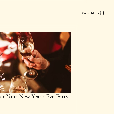
View More
or Your New Year’s Eve Party