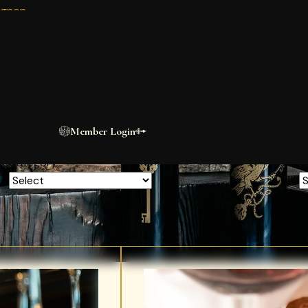
ignon
BLOG
n
The Estate
Journal
A short clip of the scorpion building. This is a test description only.
Member Login
Category
A