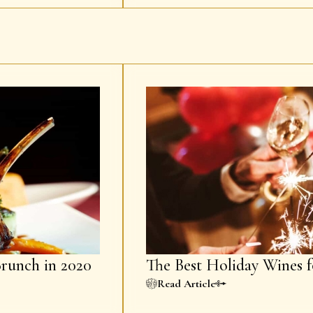
Brunch in 2020
The Best Holiday Wines f
Read Article