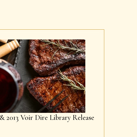
& 2013 Voir Dire Library Release