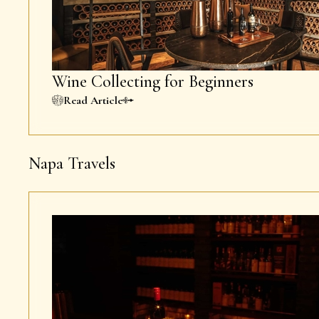
Wine Collecting for Beginners
Read Article
Napa Travels