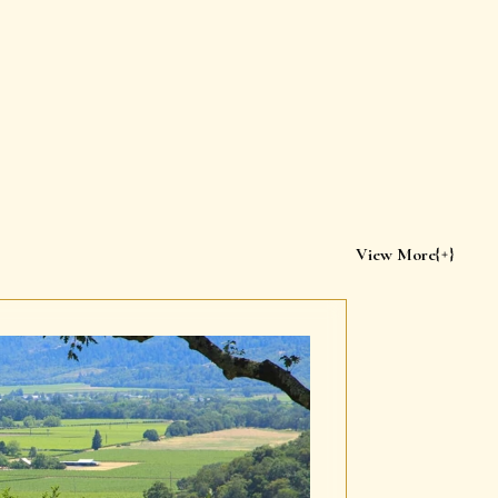
View More