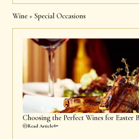
Wine + Special Occasions
Choosing the Perfect Wines for Easter 
Read Article