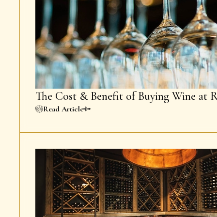
The Cost & Benefit of Buying Wine at R
Read Article