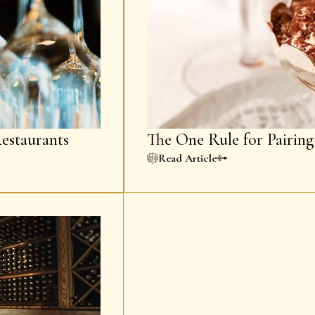
estaurants
The One Rule for Pairin
Read Article