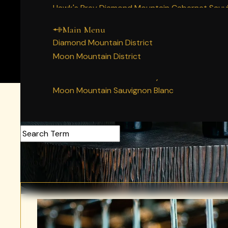
Main Menu
Home
Hawk's Prey Diamond Mountain Cabernet Sauv
Our Napa Valley History
Story
Decree Diamond Mountain Cabernet Sauvigno
People
Main Menu
Wines
Diamond Mountain Merlot
Diamond Mountain District
Vineyards
Moon Mountain Syrah
Moon Mountain District
Membership
Moon Mountain Cabernet Sauvignon
Experience
Moon Mountain Chardonnay
Acquire
Moon Mountain Sauvignon Blanc
Search Articles
Food + Wine