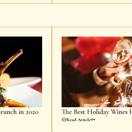
Brunch in 2020
The Best Holiday Wines f
Read Article