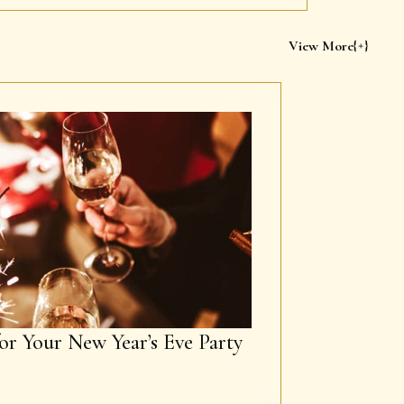
View More
or Your New Year’s Eve Party