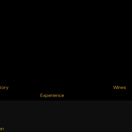
tory
Wines
Experience
on