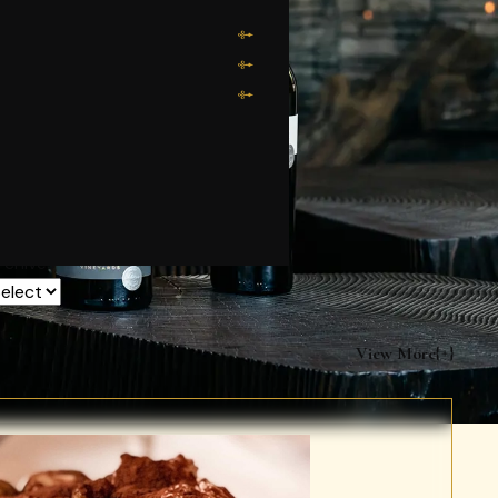
rchives
View More