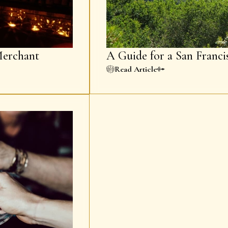
erchant
A Guide for a San Franci
Read Article