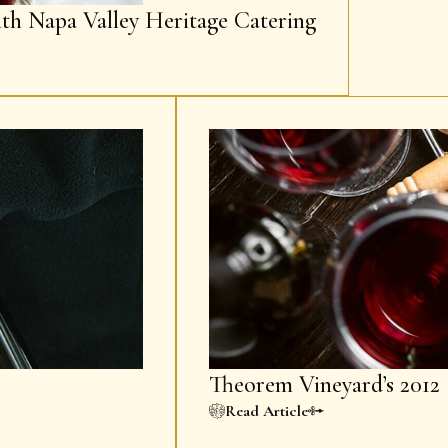
ith Napa Valley Heritage Catering
Theorem Vineyard’s 2012 
Read Article