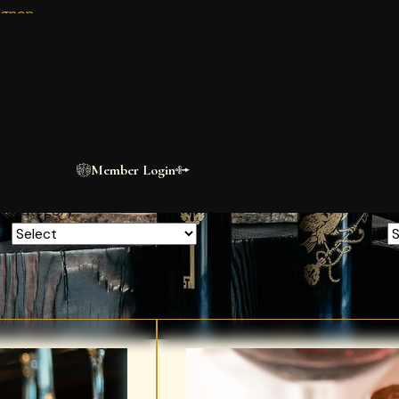
ignon
BLOG
n
The Estate
Journal
A short clip of the scorpion building. This is a test description only.
Member Login
Category
A