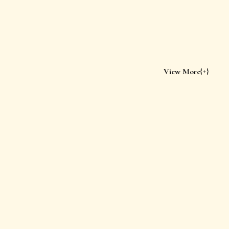
View More