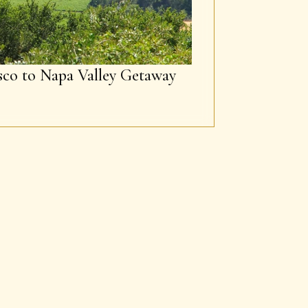
sco to Napa Valley Getaway