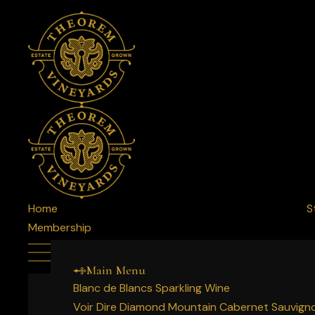
Home
S
Membership
Main Menu
Blanc de Blancs Sparkling Wine
Voir Dire Diamond Mountain Cabernet Sauvign