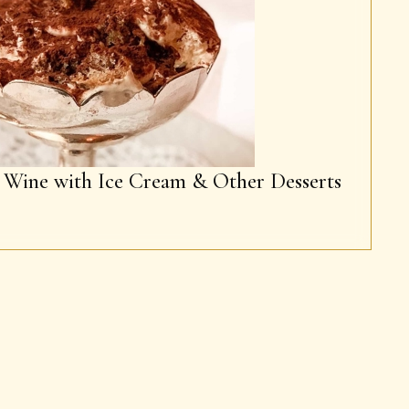
g Wine with Ice Cream & Other Desserts