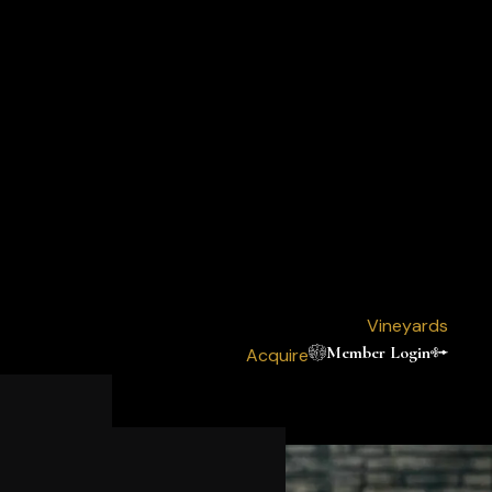
Vineyards
Member Login
Acquire