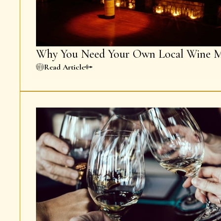
Why You Need Your Own Local Wine M
Read Article