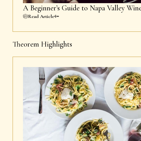
A Beginner’s Guide to Napa Valley Win
Read Article
Theorem Highlights