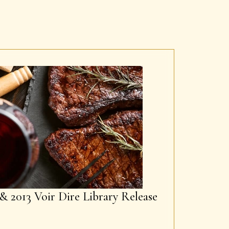
& 2013 Voir Dire Library Release