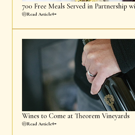
700 Free Meals Served in Partnership w
Read Article
Wines to Come at Theorem Vineyards
Read Article